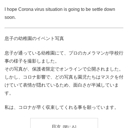
I hope Corona virus situation is going to be settle down
soon.
息子の幼稚園のイベント写真
息子が通っている幼稚園にて、プロのカメラマンが学校行
事の様子を撮影しました。
その写真が、保護者限定でオンラインで公開されました。
しかし、コロナ影響で、どの写真も園児たちはマスクを付
けていて表情が隠れているため、面白さが半減していま
す。
私は、コロナが早く収束してくれる事を願っています。
目次