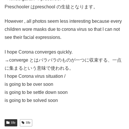
Preschooler はpreschool の生徒となります。
However , all photos seem less interesting because every
children wore masks due to corona virus so that I can not
see their facial expressions.
I hope Corona converges quickly.
→converge とはバラバラのものが一つに収束する、一点
に集まるという意味で使われる。
I hope Corona virus situation /
is going to be over soon
is going to be settle down soon
is going to be solved soon
life
life