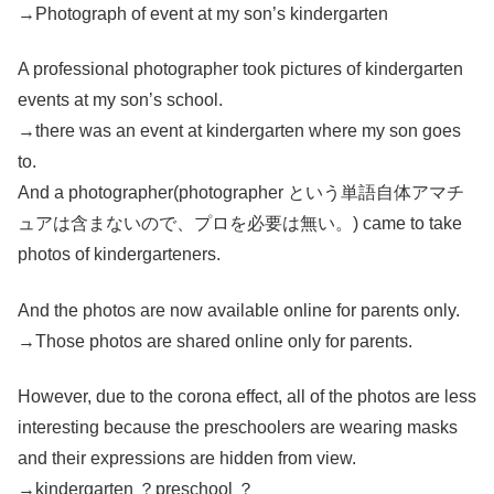
→Photograph of event at my son’s kindergarten
A professional photographer took pictures of kindergarten
events at my son’s school.
→there was an event at kindergarten where my son goes
to.
And a photographer(photographer という単語自体アマチ
ュアは含まないので、プロを必要は無い。) came to take
photos of kindergarteners.
And the photos are now available online for parents only.
→Those photos are shared online only for parents.
However, due to the corona effect, all of the photos are less
interesting because the preschoolers are wearing masks
and their expressions are hidden from view.
→kindergarten ？preschool ？