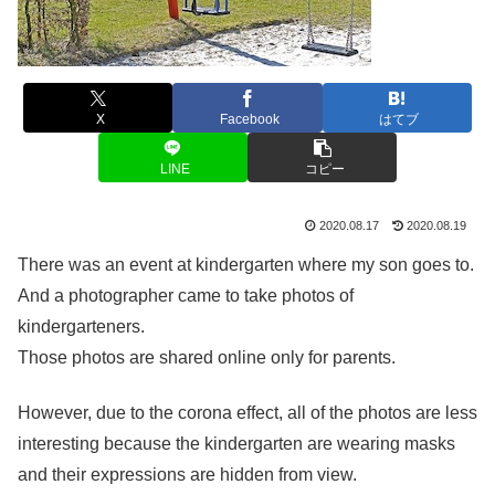
X
Facebook
はてブ
LINE
コピー
2020.08.17
2020.08.19
There was an event at kindergarten where my son goes to.
And a photographer came to take photos of
kindergarteners.
Those photos are shared online only for parents.
However, due to the corona effect, all of the photos are less
interesting because the kindergarten are wearing masks
and their expressions are hidden from view.