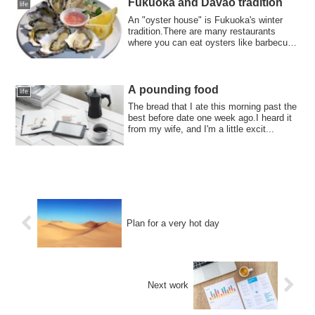
Fukuoka and Davao tradition
life
An "oyster house" is Fukuoka's winter
tradition.There are many restaurants
where you can eat oysters like barbecue.I
tol...
A pounding food
life
The bread that I ate this morning past the
best before date one week ago.I heard it
from my wife, and I'm a little excit...
Plan for a very hot day
Next work