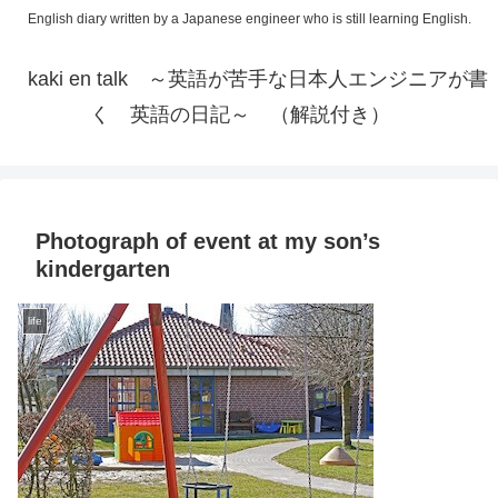
English diary written by a Japanese engineer who is still learning English.
kaki en talk ～英語が苦手な日本人エンジニアが書
く 英語の日記～ （解説付き）
Photograph of event at my son’s
kindergarten
life