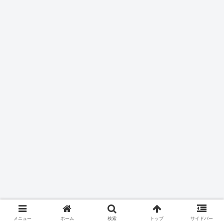
メニュー
ホーム
検索
トップ
サイドバー