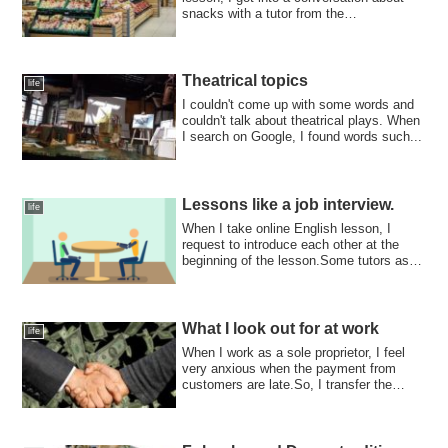
snacks with a tutor from the
Philippines.The...
Theatrical topics
life
I couldn't come up with some words and
couldn't talk about theatrical plays. When
I search on Google, I found words such...
Lessons like a job interview.
life
When I take online English lesson, I
request to introduce each other at the
beginning of the lesson.Some tutors ask
“ple...
What I look out for at work
life
When I work as a sole proprietor, I feel
very anxious when the payment from
customers are late.So, I transfer the
money ...