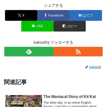
シェアする
X
Facebook
はてブ
LINE
コピー
kakisoftをフォローする
kakisoft
関連記事
The Maniacal Story of Kit Kat
life
The other day, in an online English
lesson, I got into a conversation about