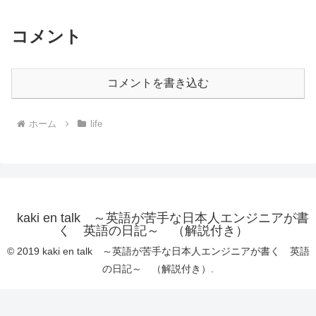
コメント
コメントを書き込む
ホーム
life
kaki en talk ～英語が苦手な日本人エンジニアが書
く 英語の日記～ （解説付き）
© 2019 kaki en talk ～英語が苦手な日本人エンジニアが書く 英語
の日記～ （解説付き）.