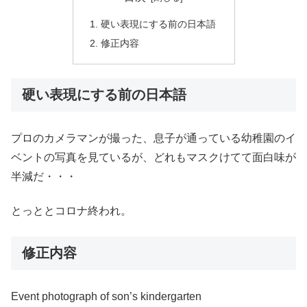
硬い表現にする前の日本語
修正内容
硬い表現にする前の日本語
プロのカメラマンが撮った、息子が通っている幼稚園のイ
ベントの写真を見ているが、どれもマスクけてて面白味が
半減だ・・・
とっととコロナ終われ。
修正内容
Event photograph of son’s kindergarten