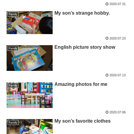
2020.07.31
My son’s strange hobby.
Family
2020.07.23
English picture story show
Family
2020.07.13
Amazing photos for me
Family
2020.07.06
My son’s favorite clothes
Family