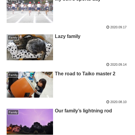
Family
2020.09.17
Lazy family
Family
2020.09.14
The road to Taiko master 2
Family
2020.08.10
Our family’s lightning rod
Family