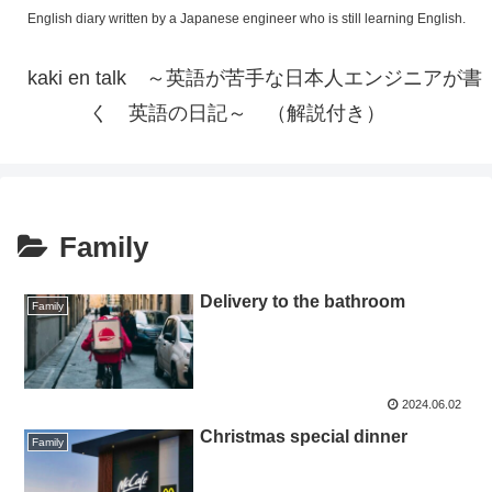
English diary written by a Japanese engineer who is still learning English.
kaki en talk ～英語が苦手な日本人エンジニアが書
く 英語の日記～ （解説付き）
Family
Delivery to the bathroom
Family
2024.06.02
Christmas special dinner
Family