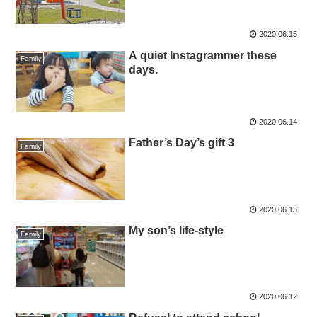
2020.06.15
A quiet Instagrammer these
Family
days.
2020.06.14
Father’s Day’s gift 3
Family
2020.06.13
My son’s life-style
Family
2020.06.12