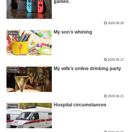
games.
2020.06.28
My son’s whining
Family
2020.06.27
My wife’s online drinking party
Family
2020.06.21
Hospital circumstances
Family