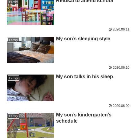
Refusal to attend school
Family
2020.06.11
My son’s sleeping style
Family
2020.06.10
My son talks in his sleep.
Family
2020.06.09
My son’s kindergarten’s
Family
schedule