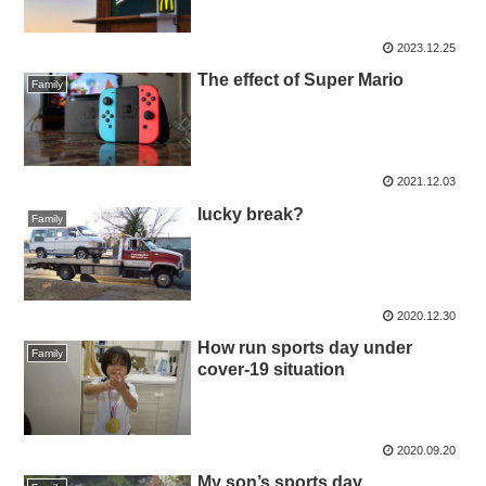
2023.12.25
The effect of Super Mario
Family
2021.12.03
lucky break?
Family
2020.12.30
How run sports day under
Family
cover-19 situation
2020.09.20
My son’s sports day