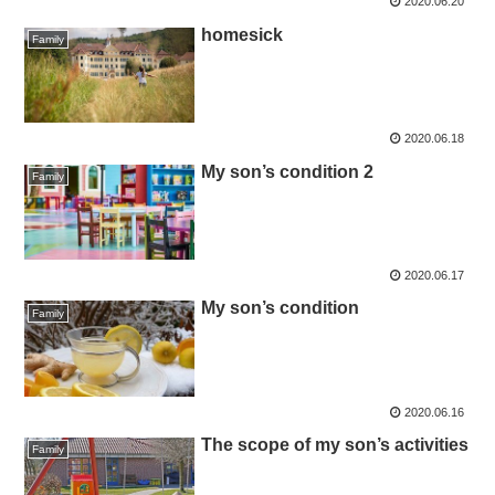
2020.06.20
homesick
Family
2020.06.18
My son’s condition 2
Family
2020.06.17
My son’s condition
Family
2020.06.16
The scope of my son’s activities
Family