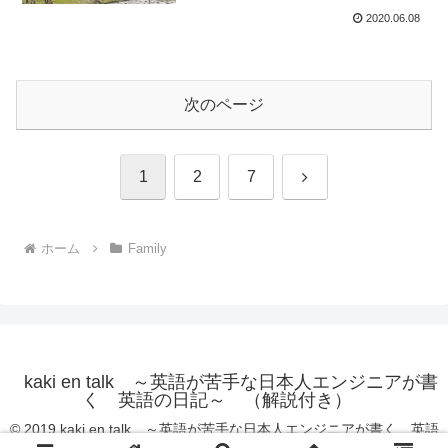
2020.06.08
次のページ
次
1
2
7
へ
ホーム
Family
kaki en talk ～英語が苦手な日本人エンジニアが書
く 英語の日記～ （解説付き）
© 2019 kaki en talk ～英語が苦手な日本人エンジニアが書く 英語