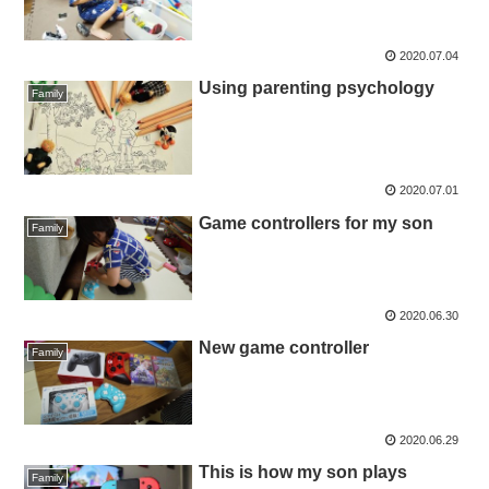
2020.07.04
Using parenting psychology
Family
2020.07.01
Game controllers for my son
Family
2020.06.30
New game controller
Family
2020.06.29
This is how my son plays
Family