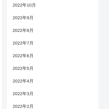
2022年10月
2022年9月
2022年8月
2022年7月
2022年6月
2022年5月
2022年4月
2022年3月
2022年2月