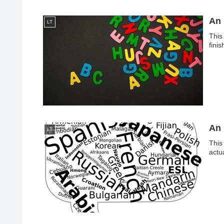
An 
LT
This
fini
An 
LT
This 
actu