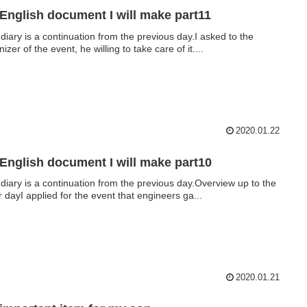
English document I will make part11
 diary is a continuation from the previous day.I asked to the
izer of the event, he willing to take care of it....
2020.01.22
English document I will make part10
 diary is a continuation from the previous day.Overview up to the
r dayI applied for the event that engineers ga...
2020.01.21