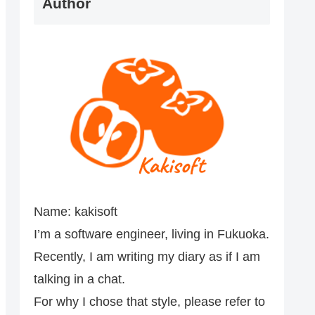
Author
Name: kakisoft
I’m a software engineer, living in Fukuoka.
Recently, I am writing my diary as if I am
talking in a chat.
For why I chose that style, please refer to