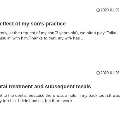
2020.01.29
effect of my son’s practice
ntly, at the request of my son(3 years old), we often play 'Taiko-
atsujin' with him.Thanks to that, my wife has ...
2020.01.28
tal treatment and subsequent meals
nt to the dentist because there was a hole in my back tooth.It was
y terrible. I didn't notice, but there were ...