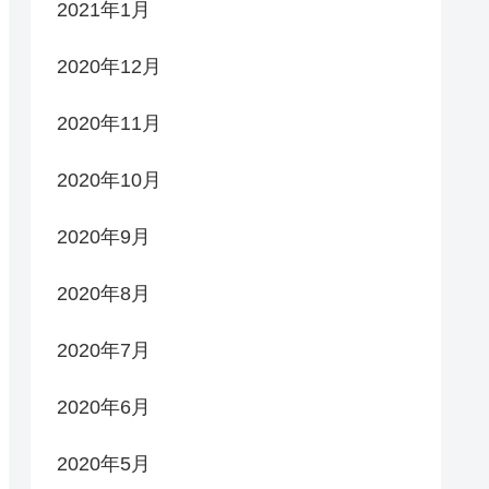
2021年1月
2020年12月
2020年11月
2020年10月
2020年9月
2020年8月
2020年7月
2020年6月
2020年5月