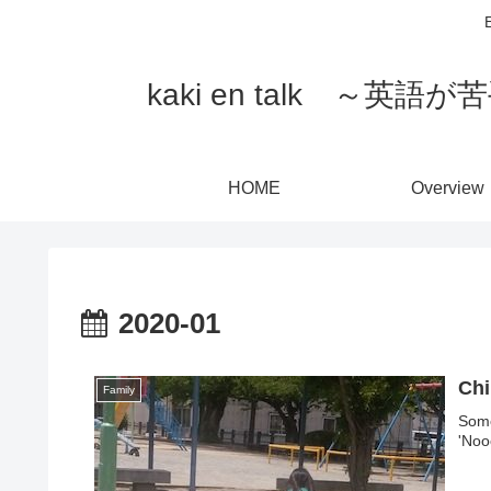
E
kaki en talk 
HOME
Overview
2020-01
Chi
Family
Some
'Noo