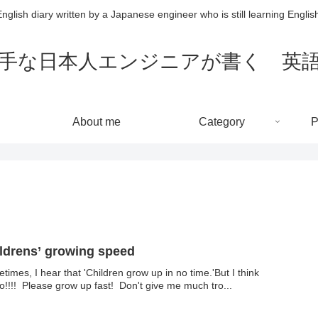
nglish diary written by a Japanese engineer who is still learning Englis
～英語が苦手な日本人エンジニアが書く
About me
Category
P
ldrens’ growing speed
times, I hear that 'Children grow up in no time.'But I think
o!!!! Please grow up fast! Don't give me much tro...