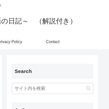
h.
 英語の日記～ （解説付き）
rivacy Policy
Contact
Search