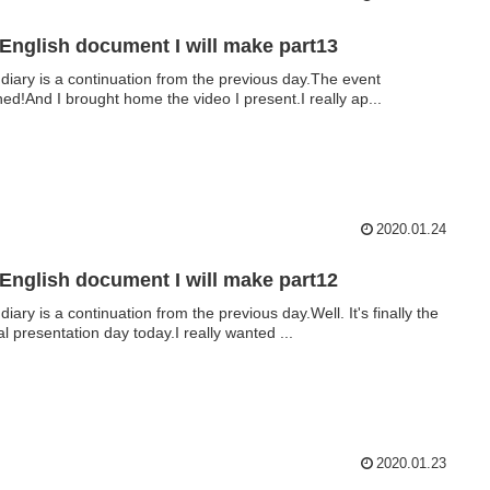
English document I will make part13
 diary is a continuation from the previous day.The event
shed!And I brought home the video I present.I really ap...
2020.01.24
English document I will make part12
diary is a continuation from the previous day.Well. It's finally the
al presentation day today.I really wanted ...
2020.01.23