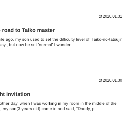
2020.01.31
 road to Taiko master
le ago, my son used to set the difficulty level of 'Taiko-no-tatsujin'
easy', but now he set 'normal'.I wonder ...
2020.01.30
ht Invitation
other day, when I was working in my room in the middle of the
t, my son(3 years old) came in and said, "Daddy, p...