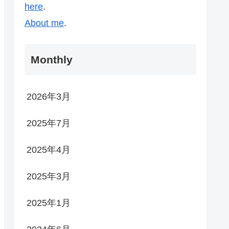
here
.
About me
.
Monthly
2026年3月
2025年7月
2025年4月
2025年3月
2025年1月