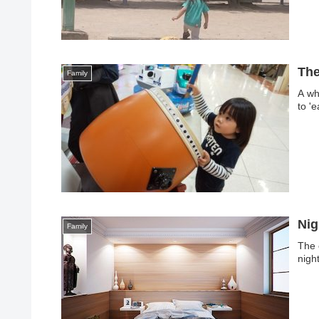
The
Family
A whi
to '
Nig
Family
The 
nigh