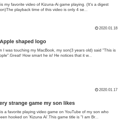
 is my favorite video of Kizuna-Ai game playing. (It's a digest
ion)The playback time of this video is only 4 se...
2020.01.18
Apple shaped logo
 I was touching my MacBook, my son(3 years old) said "This is
pple".Great! How smart he is! He notices that it w...
2020.01.17
ery strange game my son likes
 is a favorite playing video game on YouTube of my son who
een hooked on 'Kizuna Ai'.This game title is "I am Br...