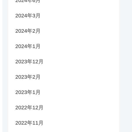
2024年6月
2024年3月
2024年2月
2024年1月
2023年12月
2023年2月
2023年1月
2022年12月
2022年11月