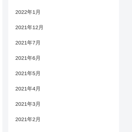
2022年1月
2021年12月
2021年7月
2021年6月
2021年5月
2021年4月
2021年3月
2021年2月