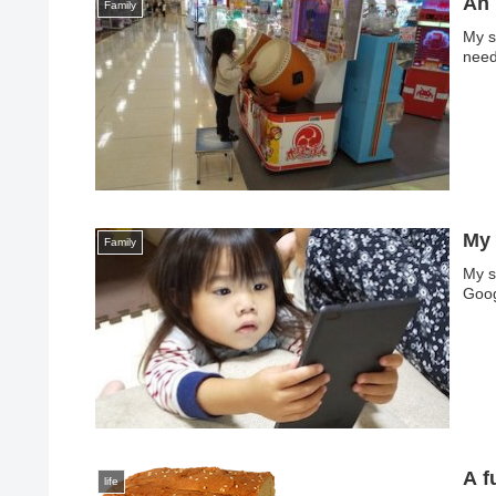
An 
Family
My so
need
My 
Family
My s
Goog
A 
life