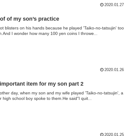
2020.01.27
of of my son’s practice
ot blisters on his hands because he played 'Taiko-no-tatsujin' too
.And I wonder how many 100 yen coins I throwe...
2020.01.26
important item for my son part 2
other day, when my son and my wife played 'Taiko-no-tatsujin', a
or high school boy spoke to them.He said"I quit...
2020.01.25