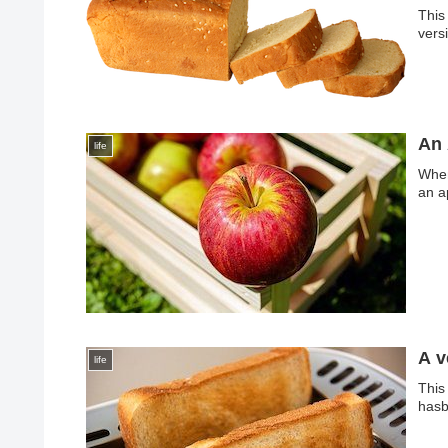
This
vers
An 
life
When
an a
A v
life
This
hasb