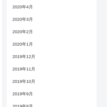
2020年4月
2020年3月
2020年2月
2020年1月
2019年12月
2019年11月
2019年10月
2019年9月
2019年8月