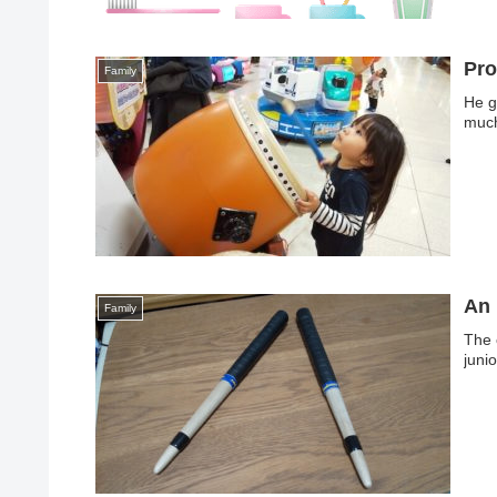
Pro
Family
He g
much
An 
Family
The 
juni