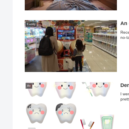
An 
Family
Rece
no-t
Den
life
I we
prett