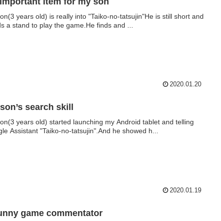
important item for my son
n(3 years old) is really into "Taiko-no-tatsujin"He is still short and
s a stand to play the game.He finds and ...
2020.01.20
son’s search skill
on(3 years old) started launching my Android tablet and telling
le Assistant "Taiko-no-tatsujin".And he showed h...
2020.01.19
funny game commentator