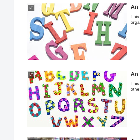
An 
LT
This
organ
An 
LT
This
othe