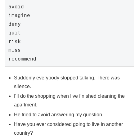
avoid

imagine

deny

quit

risk

miss

Suddenly everybody stopped talking. There was
silence.
I’ll do the shopping when I’ve finished cleaning the
apartment.
He tried to avoid answering my question.
Have you ever considered going to live in another
country?