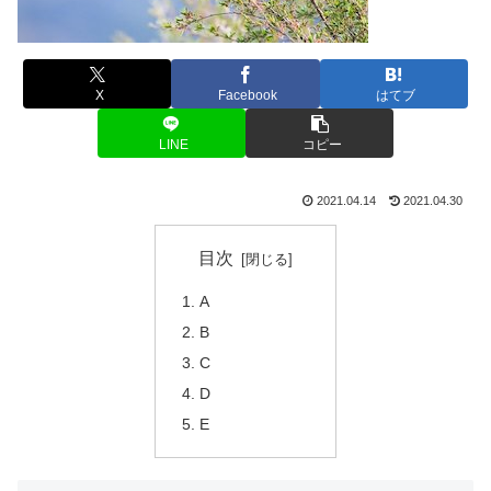
X
Facebook
はてブ
LINE
コピー
2021.04.14
2021.04.30
目次
A
B
C
D
E