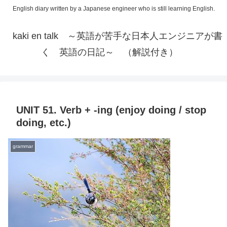
English diary written by a Japanese engineer who is still learning English.
kaki en talk ～英語が苦手な日本人エンジニアが書
く 英語の日記～ （解説付き）
UNIT 51. Verb + -ing (enjoy doing / stop
doing, etc.)
grammar