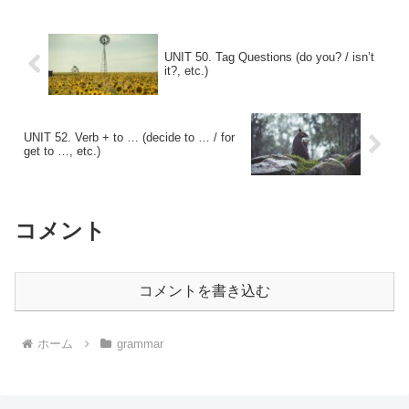
UNIT 50. Tag Questions (do you? / isn’t
it?, etc.)
UNIT 52. Verb + to … (decide to … / for
get to …, etc.)
コメント
コメントを書き込む
ホーム
grammar