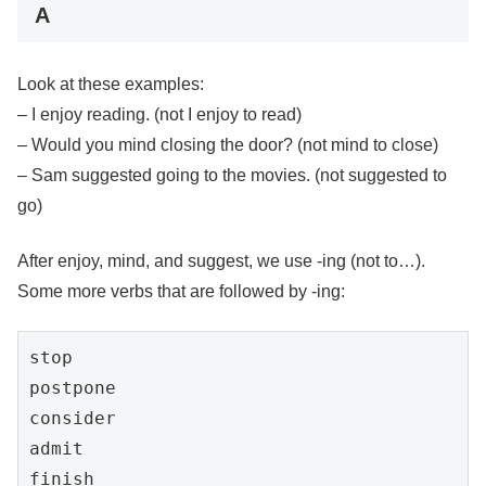
A
Look at these examples:
– I enjoy reading. (not I enjoy to read)
– Would you mind closing the door? (not mind to close)
– Sam suggested going to the movies. (not suggested to
go)
After enjoy, mind, and suggest, we use -ing (not to…).
Some more verbs that are followed by -ing:
stop

postpone

consider

admit

finish
