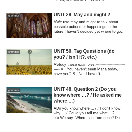
UNIT 29. May and might 2
grammar
AWe use may and might to talk about
possible actions or happenings in the
future:I haven't decided yet where to go
on va...
UNIT 50. Tag Questions (do
grammar
you? / isn’t it?, etc.)
AStudy these examples:-------------------------
----- A : You haven't seen Maria today,
have you? B : No, I haven't.-----...
UNIT 48. Question 2 (Do you
grammar
know where …? / He asked me
where …)
ADo you know where ...? / I don't know
why ... / Could you tell me what ...?,
etc.We say: Where has Tom gone? Do
you kno...