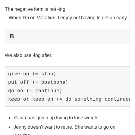
The negative form is not -ing:
– When I’m on Vacation, I enjoy not having to get up early.
B
We also use -ing after:
give up (= stop)

put off (= postpone)

go on (= continue)

Paula has given up trying to lose weight.
Jenny doesn’t want to retire. She wants to go on