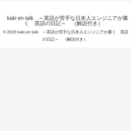
kaki en talk ～英語が苦手な日本人エンジニアが書
く 英語の日記～ （解説付き）
© 2019 kaki en talk ～英語が苦手な日本人エンジニアが書く 英語
の日記～ （解説付き）.