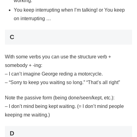
working.
You keep interrupting when I’m talking! or You keep
on interrupting …
C
With some verbs you can use the structure verb +
somebody + -ing:
– I can’t imagine George reding a motorcycle.
– “Sorry to keep you waiting so long.” “That’s all right”
Note the passive form (being done/seen/kept, etc.):
– I don’t mind being kept waiting. (= I don’t mind people
keeping me waiting.)
D