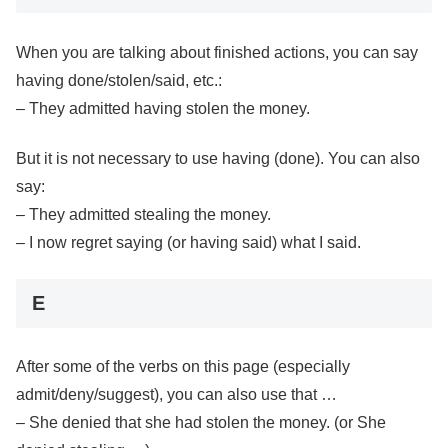
When you are talking about finished actions, you can say
having done/stolen/said, etc.:
– They admitted having stolen the money.
But it is not necessary to use having (done). You can also
say:
– They admitted stealing the money.
– I now regret saying (or having said) what I said.
E
After some of the verbs on this page (especially
admit/deny/suggest), you can also use that …
– She denied that she had stolen the money. (or She