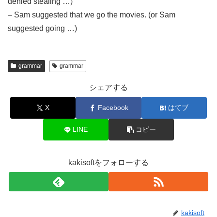
denied stealing …)
– Sam suggested that we go the movies. (or Sam
suggested going …)
grammar
grammar
シェアする
X
Facebook
はてブ
LINE
コピー
kakisoftをフォローする
kakisoft