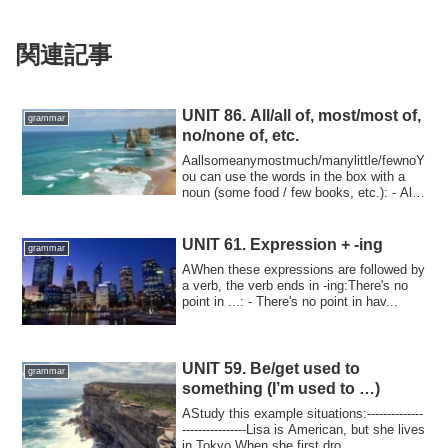
関連記事
UNIT 86. All/all of, most/most of,
grammar
no/none of, etc.
Aallsomeanymostmuch/manylittle/fewnoY
ou can use the words in the box with a
noun (some food / few books, etc.): - All
ca...
UNIT 61. Expression + -ing
grammar
AWhen these expressions are followed by
a verb, the verb ends in -ing:There's no
point in ...: - There's no point in hav...
UNIT 59. Be/get used to
grammar
something (I’m used to …)
AStudy this example situations:--------------
----------------Lisa is American, but she lives
in Tokyo.When she first dro...