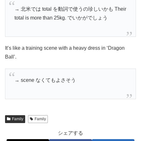
→ 北米では total を動詞で使うの珍しいかも Their
total is more than 25kg. でいかがでしょう
It’s like a training scene with a heavy dress in ‘Dragon
Ball’.
→ scene なくてもよさそう
Family
Family
シェアする