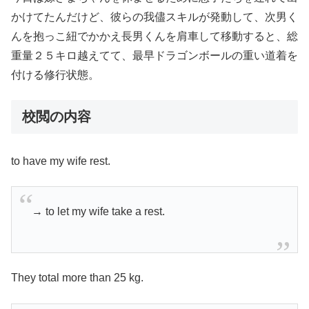
かけてたんだけど、彼らの我儘スキルが発動して、次男く
んを抱っこ紐でかかえ長男くんを肩車して移動すると、総
重量２５キロ越えてて、最早ドラゴンボールの重い道着を
付ける修行状態。
校閲の内容
to have my wife rest.
→ to let my wife take a rest.
They total more than 25 kg.