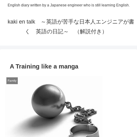
English diary written by a Japanese engineer who is still learning English.
kaki en talk ～英語が苦手な日本人エンジニアが書
く 英語の日記～ （解説付き）
A Training like a manga
Family