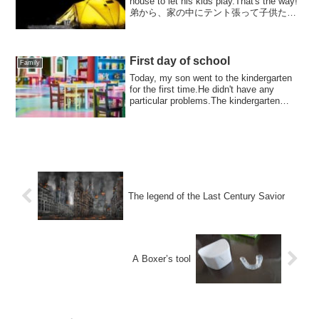
house to let his kids play.That's the way!
弟から、家の中にテント張って子供たち
を遊ばせているという話を聞いて、...
First day of school
Family
Today, my son went to the kindergarten
for the first time.He didn't have any
particular problems.The kindergarten
teache...
The legend of the Last Century Savior
A Boxer’s tool