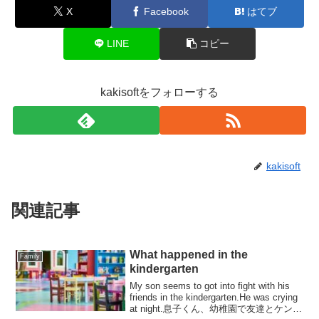
X
Facebook
はてブ
LINE
コピー
kakisoftをフォローする
kakisoft
関連記事
What happened in the
Family
kindergarten
My son seems to got into fight with his
friends in the kindergarten.He was crying
at night.息子くん、幼稚園で友達とケンカ