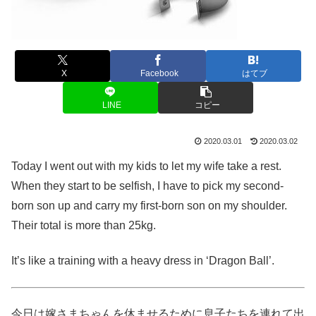
X
Facebook
はてブ
LINE
コピー
2020.03.01
2020.03.02
Today I went out with my kids to let my wife take a rest.
When they start to be selfish, I have to pick my second-
born son up and carry my first-born son on my shoulder.
Their total is more than 25kg.
It’s like a training with a heavy dress in ‘Dragon Ball’.
今日は嫁さまちゃんを休ませるために息子たちを連れて出