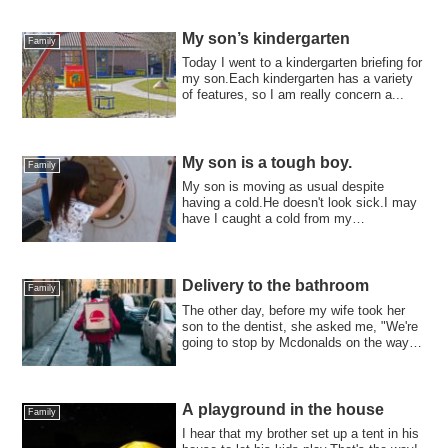
してきたみたいで、夜泣いてま...
My son’s kindergarten
Family
Today I went to a kindergarten briefing for
my son.Each kindergarten has a variety
of features, so I am really concern a...
My son is a tough boy.
Family
My son is moving as usual despite
having a cold.He doesn't look sick.I may
have I caught a cold from my
son.Recently ,I ...
Delivery to the bathroom
Family
The other day, before my wife took her
son to the dentist, she asked me, "We're
going to stop by Mcdonalds on the way
ho...
A playground in the house
Family
I hear that my brother set up a tent in his