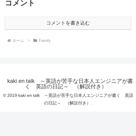
コメント
コメントを書き込む
ホーム
Family
kaki en talk ～英語が苦手な日本人エンジニアが書
く 英語の日記～ （解説付き）
© 2019 kaki en talk ～英語が苦手な日本人エンジニアが書く 英語
の日記～ （解説付き）.