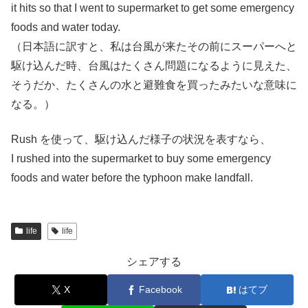
it hits so that I went to supermarket to get some emergency
foods and water today.
（日本語に訳すと、私は台風が来たその前にスーパーへと
駆け込んだ時、台風はたくさん問題になるように見えた、
そうだか、たくさんの水と避難食を買ったみたいな意味に
なる。）
Rush を使って、駆け込んだ様子の状況を表すなら、
I rushed into the supermarket to buy some emergency
foods and water before the typhoon make landfall.
life
life
シェアする
X
Facebook
はてブ