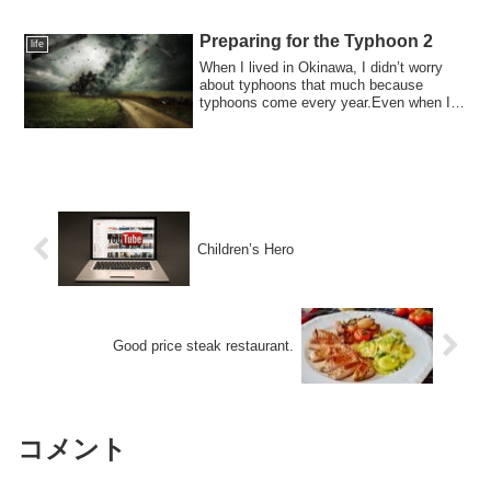
Preparing for the Typhoon 2
life
When I lived in Okinawa, I didn’t worry
about typhoons that much because
typhoons come every year.Even when I
heard that...
Children’s Hero
Good price steak restaurant.
コメント