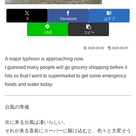
X
Facebook
はてブ
LINE
コピー
2020.09.02
2020.09.07
A major typhoon is approaching now.
I guessed many people will go grocery shopping before it
hits so that I went to supermarket to get some emergency
foods and water today.
台風の準備
次に来る台風は凄いらしい。
それが来る直前にスーパーに駆け込むと、色々と大変そう