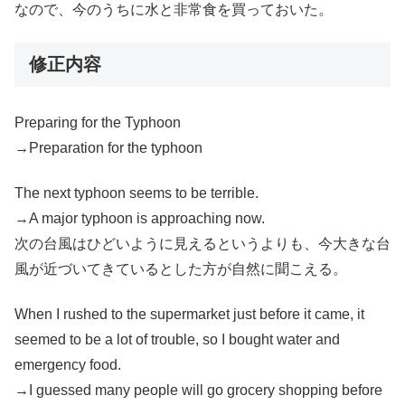
なので、今のうちに水と非常食を買っておいた。
修正内容
Preparing for the Typhoon
→Preparation for the typhoon
The next typhoon seems to be terrible.
→A major typhoon is approaching now.
次の台風はひどいように見えるというよりも、今大きな台
風が近づいてきているとした方が自然に聞こえる。
When I rushed to the supermarket just before it came, it
seemed to be a lot of trouble, so I bought water and
emergency food.
→I guessed many people will go grocery shopping before