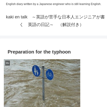
English diary written by a Japanese engineer who is still learning English.
kaki en talk ～英語が苦手な日本人エンジニアが書
く 英語の日記～ （解説付き）
Preparation for the typhoon
life