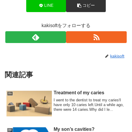
LINE
コピー
kakisoftをフォローする
kakisoft
関連記事
Treatment of my caries
life
I went to the dentist to treat my caries!I
have only 10 caries left.Until a while ago,
there were 14 caries.Why did I le...
My son’s cavities?
life