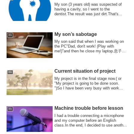
My son (3 years old) was suspected of
having a cavity, so I went to the
dentist.The result was just dirt.That's
great! I...
My son’s sabotage
life
My son said that when I was working on
the PC"Dad, don't work! (Play with
me!)"and then he close my laptop.息子く
ん、僕がPCで作業し...
Current situation of project
life
My project is in the final stage now.( or
"My project is going to be done soon.
")So I have been very busy with work
thi...
Machine trouble before lesson
life
I had a trouble connecting a microphone
and my computer before an English
class.In the end, I decided to use another
com...