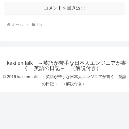
コメントを書き込む
ホーム
life
kaki en talk ～英語が苦手な日本人エンジニアが書
く 英語の日記～ （解説付き）
© 2019 kaki en talk ～英語が苦手な日本人エンジニアが書く 英語
の日記～ （解説付き）.