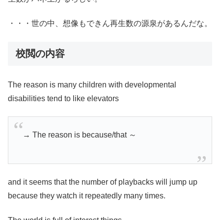
・・・世の中、想像もできん再生数の源泉があるんだな。
校閲の内容
The reason is many children with developmental
disabilities tend to like elevators
→ The reason is because/that ～
and it seems that the number of playbacks will jump up
because they watch it repeatedly many times.