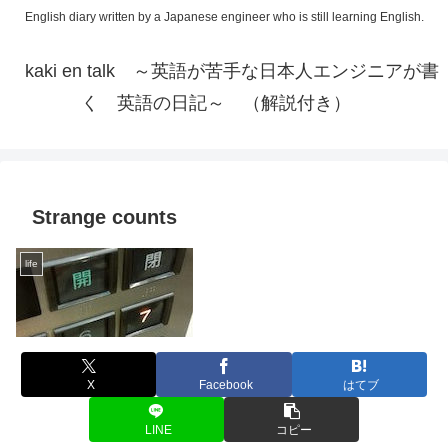
English diary written by a Japanese engineer who is still learning English.
kaki en talk ～英語が苦手な日本人エンジニアが書
く 英語の日記～ （解説付き）
Strange counts
life
X
Facebook
はてブ
LINE
コピー