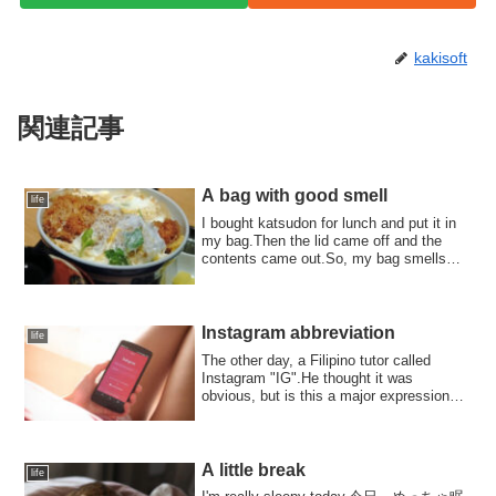
kakisoft
関連記事
A bag with good smell
life
I bought katsudon for lunch and put it in
my bag.Then the lid came off and the
contents came out.So, my bag smells
like ...
Instagram abbreviation
life
The other day, a Filipino tutor called
Instagram "IG".He thought it was
obvious, but is this a major expression?
By the w...
A little break
life