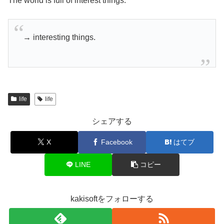
The world is full of interest things.
→ interesting things.
life
life
シェアする
X
Facebook
はてブ
LINE
コピー
kakisoftをフォローする