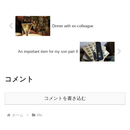
Dinner with ex-colleague
An important item for my son part 4
コメント
コメントを書き込む
ホーム
life