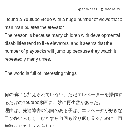
2020.02.12
2020.02.25
I found a Youtube video with a huge number of views that a
man manipulates the elevator.
The reason is because many children with developmental
disabilities tend to like elevators, and it seems that the
number of playbacks will jump up because they watch it
repeatedly many times.
The world is full of interesting things.
何の演出も加えられていない、ただエレベーターを操作す
るだけのYoutube動画に、妙に再生数があった。
理由は、発達障害の傾向のある子は、エレベータが好きな
子が多いらしく、ひたすら何回も繰り返し見るために、再
生数がハネ上がるらしい。