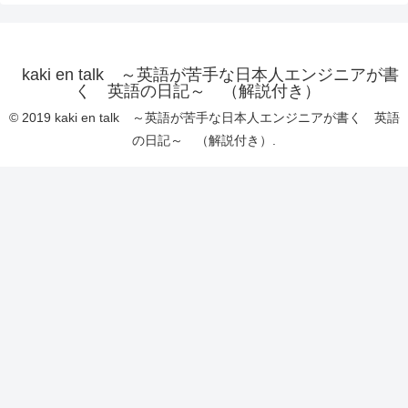
kaki en talk ～英語が苦手な日本人エンジニアが書
く 英語の日記～ （解説付き）
© 2019 kaki en talk ～英語が苦手な日本人エンジニアが書く 英語
の日記～ （解説付き）.