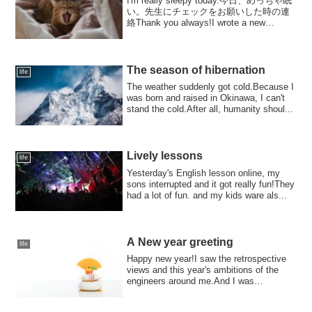
I'm really sleepy today.今日、めっちゃ眠
い。先生にチェックをお願いした時の連
絡Thank you always!I wrote a new
English diary.But I was so tired yeste...
The season of hibernation
life
The weather suddenly got cold.Because I
was born and raised in Okinawa, I can't
stand the cold.After all, humanity shoul...
Lively lessons
life
Yesterday's English lesson online, my
sons interrupted and it got really fun!They
had a lot of fun. and my kids ware als...
A New year greeting
life
Happy new year!I saw the retrospective
views and this year's ambitions of the
engineers around me.And I was
overwhelmed ...